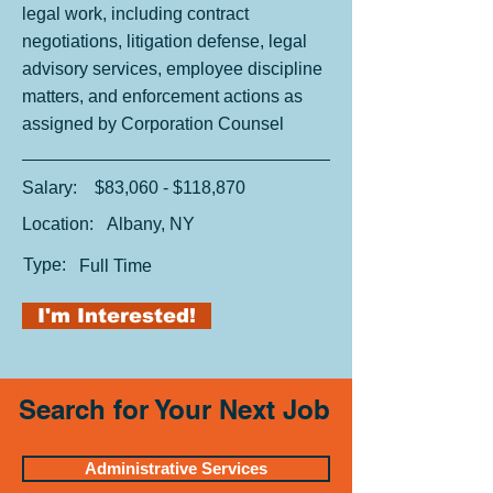
legal work, including contract
negotiations, litigation defense, legal
advisory services, employee discipline
matters, and enforcement actions as
assigned by Corporation Counsel
Salary:
$83,060 - $118,870
Location:
Albany, NY
Type:
Full Time
I'm Interested!
Search for Your Next Job
Administrative Services