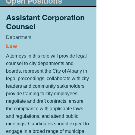
Open Positions
Assistant Corporation
Counsel
Department:
Law
Attorneys in this role will provide legal
counsel to city departments and
boards, represent the City of Albany in
legal proceedings, collaborate with city
leaders and community stakeholders,
provide training to city employees,
negotiate and draft contracts, ensure
the compliance with applicable laws
and regulations, and attend public
meetings. Candidates should expect to
engage in a broad range of municipal