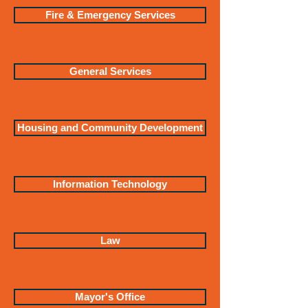
Fire & Emergency Services
General Services
Housing and Community Development
Information Technology
Law
Mayor's Office