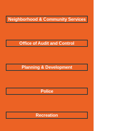
Neighborhood & Community Services
Office of Audit and Control
Planning & Development
Police
Recreation