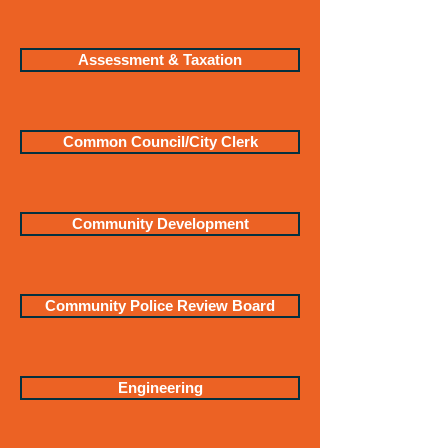
Assessment & Taxation
Common Council/City Clerk
Community Development
Community Police Review Board
Engineering