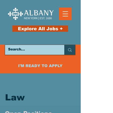
Explore All Jobs +
I'M READY TO APPLY
Law