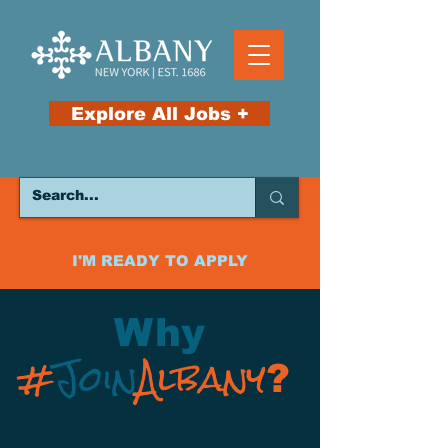
Explore All Jobs +
I'M READY TO APPLY
Why
#
Join
Albany
?