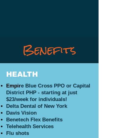
Benefits
HEALTH
Empir
e Blue Cross PPO or Capital
District PHP - starting
at just
$23/week for individuals!
Delta Dental of New York
Davis Vision
Benetech Flex Benefits
Telehealth Services
Flu shots