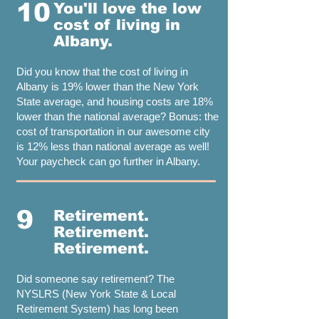
10
You'll love the low
cost of living in
Albany.
Did you know that the cost of living in
Albany is 19% lower than the New York
State average, and housing costs are 18%
lower than the national average? Bonus: the
cost of transportation in our awesome city
is 12% less than national average as well!
Your paycheck can go further in Albany.
9
Retirement.
Retirement.
Retirement.
Did someone say retirement? The
NYSLRS (New York State & Local
Retirement System) has long been