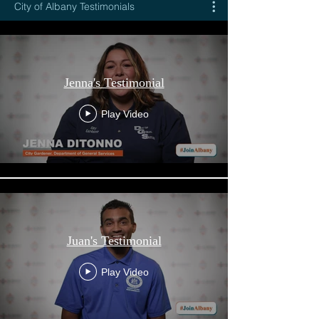
City of Albany Testimonials
Jenna's Testimonial
Play Video
Juan's Testimonial
Play Video