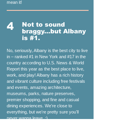
mean it!
4
Not to sound
braggy...but Albany
is #1.
No, seriously, Albany is the best city to live
in – ranked #1 in New York and #17 in the
country according to U.S. News & World
Report this year as the best place to live,
work, and play! Albany has a rich history
and vibrant culture including free festivals
and events, amazing architecture,
museums, parks, nature preserves,
premier shopping, and fine and casual
dining experiences. We're close to
everything, but we're pretty sure you'll
never wanna leave. ;)