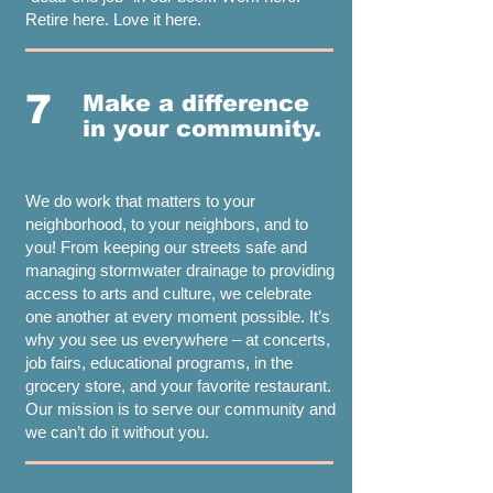
Retire here. Love it here.
7
Make a difference
in your community.
We do work that matters to your
neighborhood, to your neighbors, and to
you! From keeping our streets safe and
managing stormwater drainage to providing
access to arts and culture, we celebrate
one another at every moment possible. It’s
why you see us everywhere – at concerts,
job fairs, educational programs, in the
grocery store, and your favorite restaurant.
Our mission is to serve our community and
we can’t do it without you.