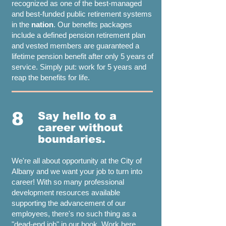
recognized as one of the best-managed
and best-funded public retirement systems
in the
nation
. Our benefits packages
include a defined pension retirement plan
and vested members are guaranteed a
lifetime pension benefit after only 5 years of
service. Simply put: work for 5 years and
reap the benefits for life.
8
Say hello to a
career without
boundaries.
We're all about opportunity at the City of
Albany and we want your job to turn into
career! With so many professional
development resources available
supporting the advancement of our
employees, there's no such thing as a
"dead-end job" in our book. Work here.