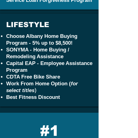
Service Loan Forgiveness Program
LIFESTYLE
Choose Albany Home Buying
Program - 5% up to $8,500!
SONYMA - Home Buying /
Remodeling Assistance
Capital EAP - Employee Assistance
Program
CDTA Free Bike Share
Work From Home Option (
for
)
select titles
Best Fitness Discount
#1