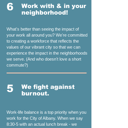
6
Work with & in your
neighborhood!
What's better than seeing the impact of
your work all around you? We're committed
to creating a workforce that reflects the
values of our vibrant city so that we can
experience the impact in the neighborhoods
we serve. (And who doesn't love a short
commute?)
5
We fight against
burnout.
Work-life balance is a top priority when you
work for the City of Albany. When we say
8:30-5 with an actual lunch break - we