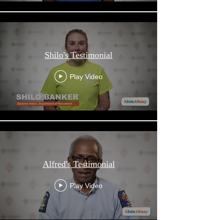
Shilo's Testimonial
Play Video
Alfred's Testimonial
Play Video