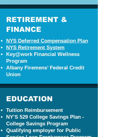
RETIREMENT &
FINANCE
NYS D
eferred Compensation Plan
NYS Retirement System
Key@work Financial Wellness
Program
Albany Firemens’ Federal Credit
Union
EDUCATION
Tuition Reimbursement
NY’S 529 College Savings Plan -
College Savings Program
Qualifying employer for Public