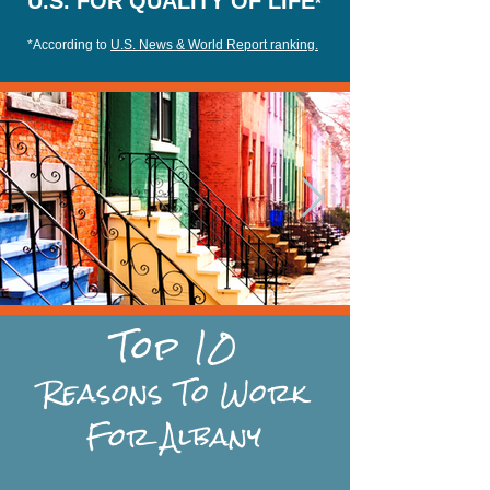
U.S. FOR QUALITY OF LIFE
*
*According to
U.S. News & World Report ranking.
Top 10
Reasons
To Work
For Albany