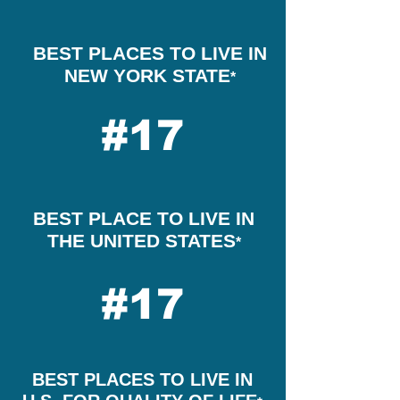
BEST PLACES TO LIVE IN
NEW YORK STATE
*
#17
BEST PLACE TO LIVE IN
THE UNITED STATES
*
#17
BEST PLACES TO LIVE IN