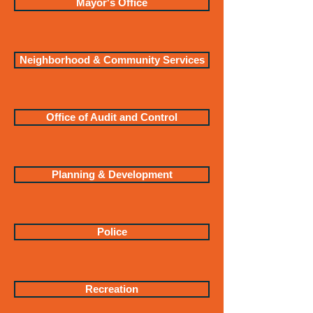
Mayor's Office
Neighborhood & Community Services
Office of Audit and Control
Planning & Development
Police
Recreation