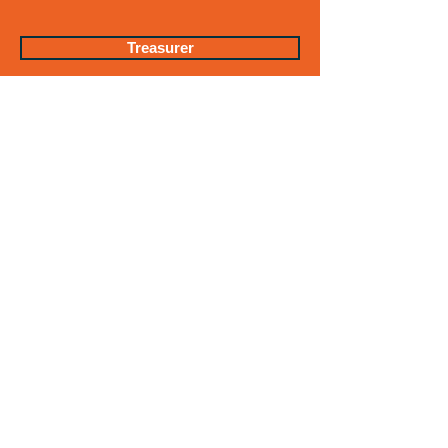
Treasurer
Vital Statistics
Water & Water Supply
EQUAL OPPORTUNITY
EMPLOYER & DEI
STATEMENT
Get in Touch