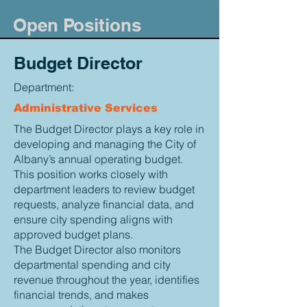
Open Positions
Budget Director
Department:
Administrative Services
The Budget Director plays a key role in
developing and managing the City of
Albany’s annual operating budget.
This position works closely with
department leaders to review budget
requests, analyze financial data, and
ensure city spending aligns with
approved budget plans.
The Budget Director also monitors
departmental spending and city
revenue throughout the year, identifies
financial trends, and makes