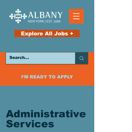
Explore All Jobs +
I'M READY TO APPLY
Administrative
Services