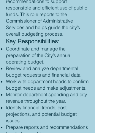
recommendations to support
responsible and efficient use of public
funds. This role reports to the
Commissioner of Administrative
Services and helps guide the city’s
overall budgeting process.
Key Responsibilities:
Coordinate and manage the
preparation of the City’s annual
operating budget.
Review and analyze departmental
budget requests and financial data.
Work with department heads to confirm
budget needs and make adjustments.
Monitor department spending and city
revenue throughout the year.
Identify financial trends, cost
projections, and potential budget
issues.
Prepare reports and recommendations