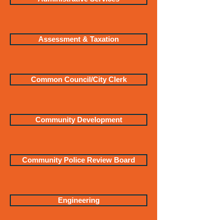
Assessment & Taxation
Common Council/City Clerk
Community Development
Community Police Review Board
Engineering