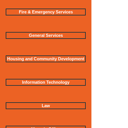
Fire & Emergency Services
General Services
Housing and Community Development
Information Technology
Law