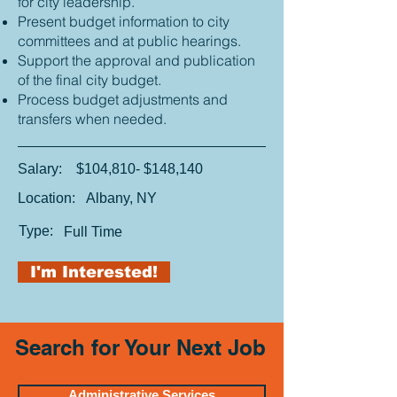
for city leadership.
Present budget information to city
committees and at public hearings.
Support the approval and publication
of the final city budget.
Process budget adjustments and
transfers when needed.
Salary:
$104,810- $148,140
Location:
Albany, NY
Type:
Full Time
I'm Interested!
Search for Your Next Job
Administrative Services